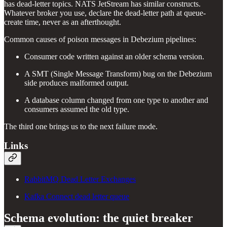
has dead-letter topics. NATS JetStream has similar constructs.
Whatever broker you use, declare the dead-letter path at queue-
create time, never as an afterthought.
Common causes of poison messages in Debezium pipelines:
Consumer code written against an older schema version.
A SMT (Single Message Transform) bug on the Debezium
side produces malformed output.
A database column changed from one type to another and
consumers assumed the old type.
The third one brings us to the next failure mode.
Links
RabbitMQ Dead Letter Exchanges
Kafka Connect dead letter queue
Schema evolution: the quiet breaker