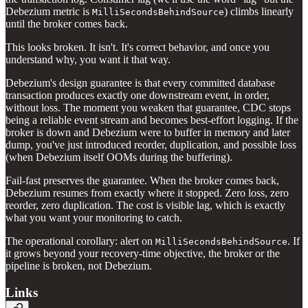
Debezium metric is
) climbs linearly
MilliSecondsBehindSource
until the broker comes back.
This looks broken. It isn't. It's correct behavior, and once you
understand why, you want it that way.
Debezium's design guarantee is that every committed database
transaction produces exactly one downstream event, in order,
without loss. The moment you weaken that guarantee, CDC stops
being a reliable event stream and becomes best-effort logging. If the
broker is down and Debezium were to buffer in memory and later
dump, you've just introduced reorder, duplication, and possible loss
(when Debezium itself OOMs during the buffering).
Fail-fast preserves the guarantee. When the broker comes back,
Debezium resumes from exactly where it stopped. Zero loss, zero
reorder, zero duplication. The cost is visible lag, which is exactly
what you want your monitoring to catch.
The operational corollary: alert on
. If
MilliSecondsBehindSource
it grows beyond your recovery-time objective, the broker or the
pipeline is broken, not Debezium.
Links