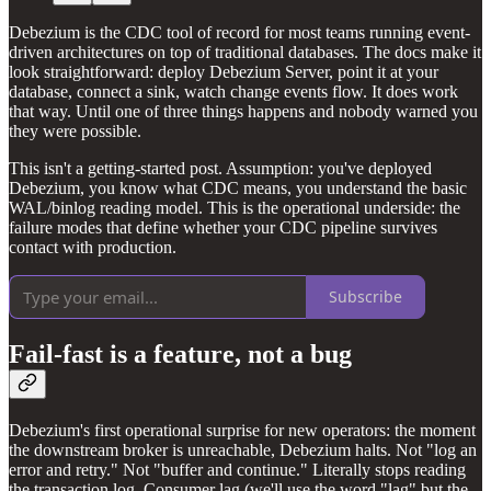
Debezium is the CDC tool of record for most teams running event-
driven architectures on top of traditional databases. The docs make it
look straightforward: deploy Debezium Server, point it at your
database, connect a sink, watch change events flow. It does work
that way. Until one of three things happens and nobody warned you
they were possible.
This isn't a getting-started post. Assumption: you've deployed
Debezium, you know what CDC means, you understand the basic
WAL/binlog reading model. This is the operational underside: the
failure modes that define whether your CDC pipeline survives
contact with production.
Subscribe
Fail-fast is a feature, not a bug
Debezium's first operational surprise for new operators: the moment
the downstream broker is unreachable, Debezium halts. Not "log an
error and retry." Not "buffer and continue." Literally stops reading
the transaction log. Consumer lag (we'll use the word "lag" but the