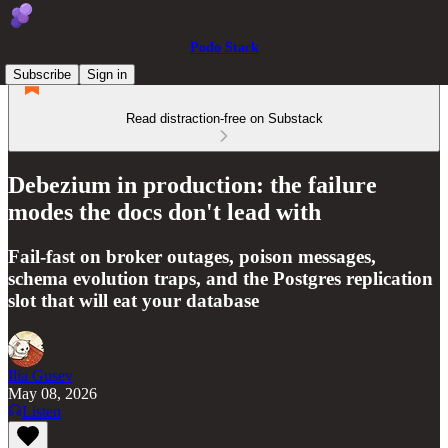
Podo Stack
Subscribe
Sign in
Read distraction-free on Substack
Debezium in production: the failure
modes the docs don't lead with
Fail-fast on broker outages, poison messages,
schema evolution traps, and the Postgres replication
slot that will eat your database
Ilia Gusev
May 08, 2026
Listen