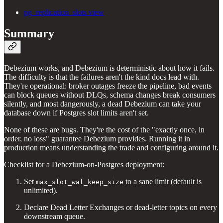
pg_replication_slots view
Summary
Debezium works, and Debezium is deterministic about how it fails.
The difficulty is that the failures aren't the kind docs lead with.
They're operational: broker outages freeze the pipeline, bad events
can block queues without DLQs, schema changes break consumers
silently, and most dangerously, a dead Debezium can take your
database down if Postgres slot limits aren't set.
None of these are bugs. They're the cost of the "exactly once, in
order, no loss" guarantee Debezium provides. Running it in
production means understanding the trade and configuring around it.
Checklist for a Debezium-on-Postgres deployment:
Set
to a sane limit (default is
max_slot_wal_keep_size
unlimited).
Declare Dead Letter Exchanges or dead-letter topics on every
downstream queue.