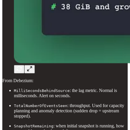
From Debezium:
: the lag metric. Normal is
MilliSecondsBehindSource
milliseconds. Alert on seconds.
: throughput. Used for capacity
TotalNumberOfEventsSeen
planning and anomaly detection (sudden drop = upstream
stopped).
: when initial snapshot is running, how
SnapshotRemaining