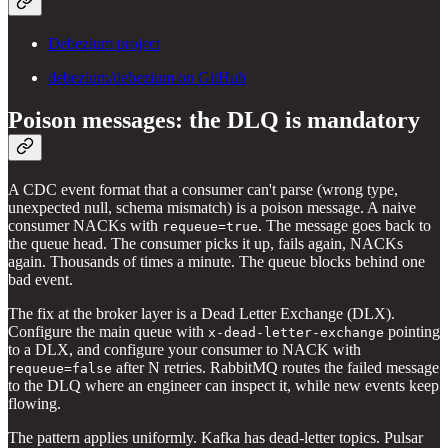
Debezium project
debezium/debezium on GitHub
Poison messages: the DLQ is mandatory
A CDC event format that a consumer can't parse (wrong type,
unexpected null, schema mismatch) is a poison message. A naive
consumer NACKs with
. The message goes back to
requeue=true
the queue head. The consumer picks it up, fails again, NACKs
again. Thousands of times a minute. The queue blocks behind one
bad event.
The fix at the broker layer is a Dead Letter Exchange (DLX).
Configure the main queue with
pointing
x-dead-letter-exchange
to a DLX, and configure your consumer to NACK with
after N retries. RabbitMQ routes the failed message
requeue=false
to the DLQ where an engineer can inspect it, while new events keep
flowing.
The pattern applies uniformly. Kafka has dead-letter topics. Pulsar