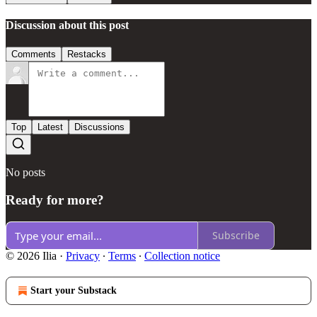
Discussion about this post
Comments
Restacks
Top
Latest
Discussions
No posts
Ready for more?
Subscribe
© 2026 Ilia
·
Privacy
∙
Terms
∙
Collection notice
Start your Substack