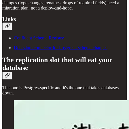
changes (type changes, renames, drops of required fields) need a
migration plan, not a deploy-and-hope.
Links
Confluent Schema Registry
Debezium connector for Postgres - schema changes
The replication slot that will eat your
database
This one is Postgres-specific and it's the one that takes databases
down.