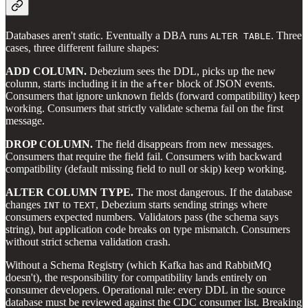
Databases aren't static. Eventually a DBA runs
. Three
ALTER TABLE
cases, three different failure shapes:
ADD COLUMN.
Debezium sees the DDL, picks up the new
column, starts including it in the
block of JSON events.
after
Consumers that ignore unknown fields (forward compatibility) keep
working. Consumers that strictly validate schema fail on the first
message.
DROP COLUMN.
The field disappears from new messages.
Consumers that require the field fail. Consumers with backward
compatibility (default missing field to null or skip) keep working.
ALTER COLUMN TYPE.
The most dangerous. If the database
changes
to
, Debezium starts sending strings where
INT
TEXT
consumers expected numbers. Validators pass (the schema says
string), but application code breaks on type mismatch. Consumers
without strict schema validation crash.
Without a Schema Registry (which Kafka has and RabbitMQ
doesn't), the responsibility for compatibility lands entirely on
consumer developers. Operational rule: every DDL in the source
database must be reviewed against the CDC consumer list. Breaking