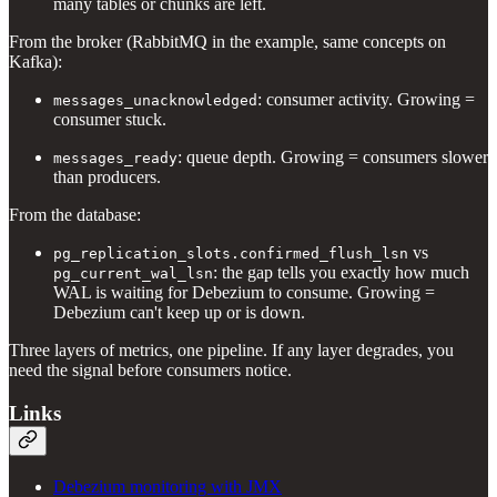
many tables or chunks are left.
From the broker (RabbitMQ in the example, same concepts on
Kafka):
: consumer activity. Growing =
messages_unacknowledged
consumer stuck.
: queue depth. Growing = consumers slower
messages_ready
than producers.
From the database:
vs
pg_replication_slots.confirmed_flush_lsn
: the gap tells you exactly how much
pg_current_wal_lsn
WAL is waiting for Debezium to consume. Growing =
Debezium can't keep up or is down.
Three layers of metrics, one pipeline. If any layer degrades, you
need the signal before consumers notice.
Links
Debezium monitoring with JMX