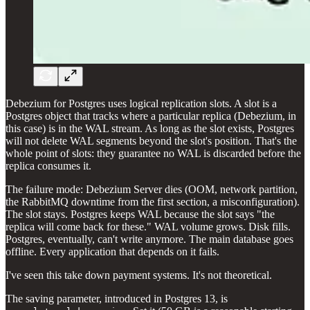
Debezium for Postgres uses logical replication slots. A slot is a
Postgres object that tracks where a particular replica (Debezium, in
this case) is in the WAL stream. As long as the slot exists, Postgres
will not delete WAL segments beyond the slot's position. That's the
whole point of slots: they guarantee no WAL is discarded before the
replica consumes it.
The failure mode: Debezium Server dies (OOM, network partition,
the RabbitMQ downtime from the first section, a misconfiguration).
The slot stays. Postgres keeps WAL because the slot says "the
replica will come back for these." WAL volume grows. Disk fills.
Postgres, eventually, can't write anymore. The main database goes
offline. Every application that depends on it fails.
I've seen this take down payment systems. It's not theoretical.
The saving parameter, introduced in Postgres 13, is