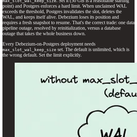
. Set it (50 GB is a reasonable starting
max_slot_wal_keep_size
point) and Postgres enforces a hard limit. When unclaimed WAL
exceeds the threshold, Postgres invalidates the slot, deletes the
WAL, and keeps itself alive. Debezium loses its position and
requires a fresh snapshot to resume. That's the correct trade: one data
pipeline outage, resolved by reinitialization, versus a database
outage that takes the whole business down.
Every Debezium-on-Postgres deployment needs
set. The default is unlimited, which is
max_slot_wal_keep_size
the wrong default. Set the limit explicitly.