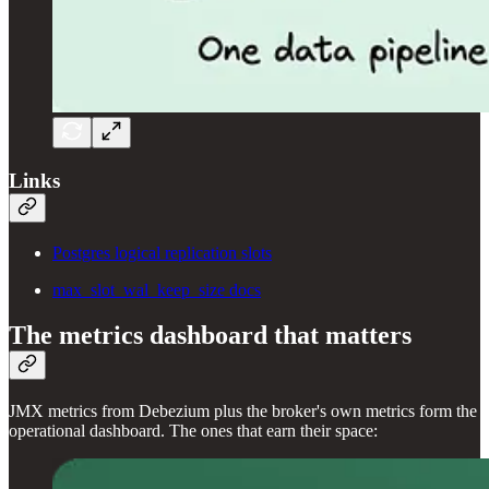
Links
Postgres logical replication slots
max_slot_wal_keep_size docs
The metrics dashboard that matters
JMX metrics from Debezium plus the broker's own metrics form the
operational dashboard. The ones that earn their space: