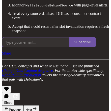
Monitor
with page-level alerts.
MilliSecondsBehindSource
Treat every source-database DDL as a consumer contract
event.
Accept that a cold restart after slot invalidation requires a fresh
snapshot.
Subscribe
Share
For CDC concepts and when to use it at all, see the published
Change Data Capture deep dive
. For the broker side specifically,
RabbitMQ in Production
covers the message-delivery guarantees
that pair with Debezium's.
Share
Previous
Next