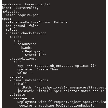
apiVersion: kyverno.io/v1

kind: ClusterPolicy

metadata:

  name: require-pdb

spec:

  validationFailureAction: Enforce

  background: false

  rules:

  - name: check-for-pdb

    match:

      any:

      - resources:

          kinds:

          - Deployment

          - StatefulSet

    preconditions:

      all:

      - key: "{{ request.object.spec.replicas }}"

        operator: GreaterThan

        value: 1

    context:

    - name: matchingPDBs

      apiCall:

        urlPath: "/apis/policy/v1/namespaces/{{request.
        jmesPath: "items[].spec.selector.matchLabels"

    validate:

      message: >-

        Deployment with {{ request.object.spec.replicas
        requires a matching PodDisruptionBudget.
