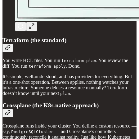
Terraform (the standard)
You write HCL files. You run
. You review the
terraform plan
diff. You run
. Done.
terraform apply
It’s simple, well-understood, and has providers for everything. But
it’s a one-shot operation. Between applies, nothing watches your
infrastructure. Someone deletes a resource manually? Terraform
doesn’t know until your next
.
plan
Crossplane (the K8s-native approach)
Crossplane runs inside your cluster. You define a custom resource —
say,
— and Crossplane’s controllers
PostgreSQLCluster
continuously reconcile it against reality. Just like how Kubernetes