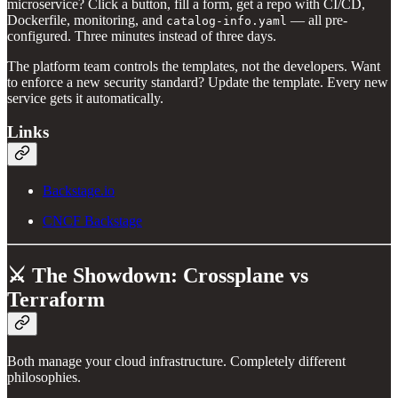
microservice? Click a button, fill a form, get a repo with CI/CD,
Dockerfile, monitoring, and
— all pre-
catalog-info.yaml
configured. Three minutes instead of three days.
The platform team controls the templates, not the developers. Want
to enforce a new security standard? Update the template. Every new
service gets it automatically.
Links
Backstage.io
CNCF Backstage
⚔️ The Showdown: Crossplane vs
Terraform
Both manage your cloud infrastructure. Completely different
philosophies.