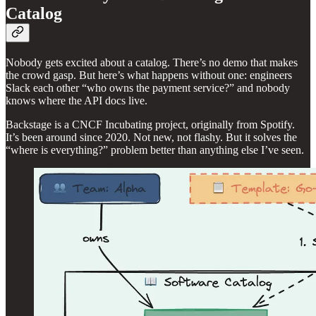
Catalog
Nobody gets excited about a catalog. There’s no demo that makes
the crowd gasp. But here’s what happens without one: engineers
Slack each other “who owns the payment service?” and nobody
knows where the API docs live.
Backstage is a CNCF Incubating project, originally from Spotify.
It’s been around since 2020. Not new, not flashy. But it solves the
“where is everything?” problem better than anything else I’ve seen.