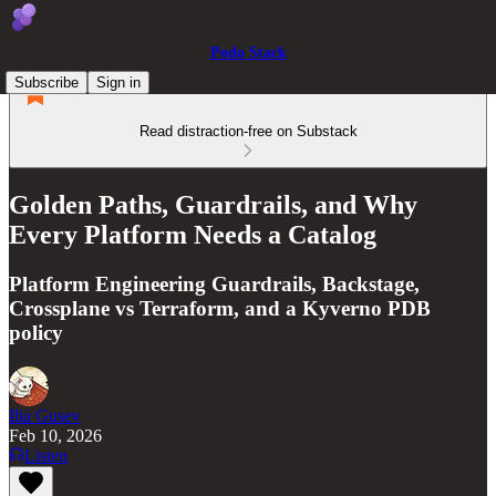
Podo Stack
Subscribe
Sign in
Read distraction-free on Substack
Golden Paths, Guardrails, and Why
Every Platform Needs a Catalog
Platform Engineering Guardrails, Backstage,
Crossplane vs Terraform, and a Kyverno PDB
policy
Ilia Gusev
Feb 10, 2026
Listen