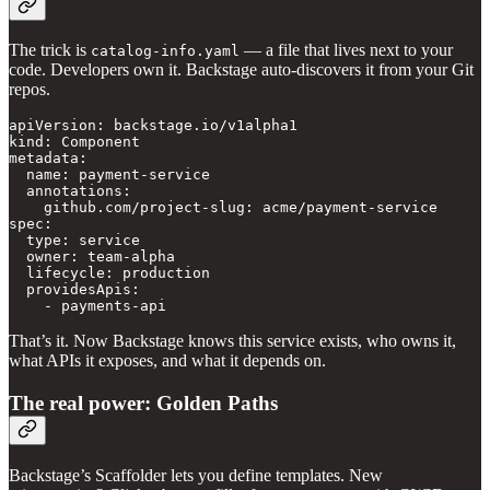
The trick is
— a file that lives next to your
catalog-info.yaml
code. Developers own it. Backstage auto-discovers it from your Git
repos.
apiVersion: backstage.io/v1alpha1

kind: Component

metadata:

  name: payment-service

  annotations:

    github.com/project-slug: acme/payment-service

spec:

  type: service

  owner: team-alpha

  lifecycle: production

  providesApis:

    - payments-api
That’s it. Now Backstage knows this service exists, who owns it,
what APIs it exposes, and what it depends on.
The real power: Golden Paths
Backstage’s Scaffolder lets you define templates. New