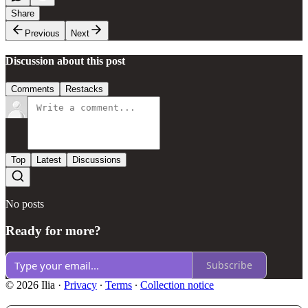
Share
Previous
Next
Discussion about this post
Comments
Restacks
Top
Latest
Discussions
No posts
Ready for more?
Subscribe
© 2026 Ilia
·
Privacy
∙
Terms
∙
Collection notice