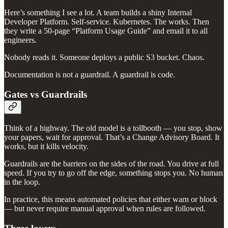
Here’s something I see a lot. A team builds a shiny Internal
Developer Platform. Self-service. Kubernetes. The works. Then
they write a 50-page “Platform Usage Guide” and email it to all
engineers.
Nobody reads it. Someone deploys a public S3 bucket. Chaos.
Documentation is not a guardrail. A guardrail is code.
Gates vs Guardrails
Think of a highway. The old model is a tollbooth — you stop, show
your papers, wait for approval. That’s a Change Advisory Board. It
works, but it kills velocity.
Guardrails are the barriers on the sides of the road. You drive at full
speed. If you try to go off the edge, something stops you. No human
in the loop.
In practice, this means automated policies that either warn or block
— but never require manual approval when rules are followed.