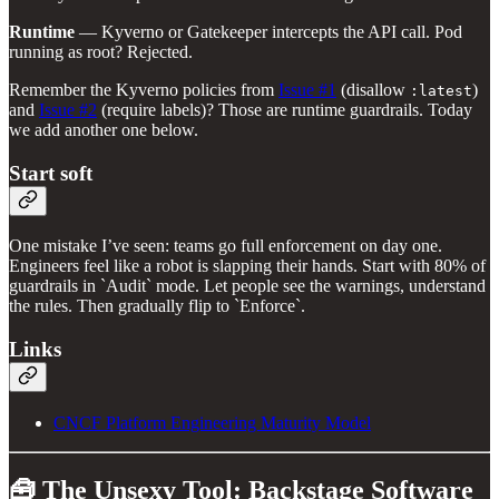
Runtime
— Kyverno or Gatekeeper intercepts the API call. Pod
running as root? Rejected.
Remember the Kyverno policies from
Issue #1
(disallow
)
:latest
and
Issue #2
(require labels)? Those are runtime guardrails. Today
we add another one below.
Start soft
One mistake I’ve seen: teams go full enforcement on day one.
Engineers feel like a robot is slapping their hands. Start with 80% of
guardrails in `Audit` mode. Let people see the warnings, understand
the rules. Then gradually flip to `Enforce`.
Links
CNCF Platform Engineering Maturity Model
🧰 The Unsexy Tool: Backstage Software