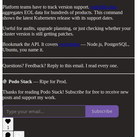
Platform teams have to track version support.
endoflife.date
aggregates EOL data for hundreds of products. This command
shows the latest Kubernetes release with its support dates.
Useful for audits, upgrade planning, or just checking whether your
cluster version is still getting patches.
Bookmark the API. It covers
everything
— Node.js, PostgreSQL,
Ubuntu, you name it.
Questions? Feedback? Reply to this email. I read every one.
🍇
Podo Stack
— Ripe for Prod.
Thanks for reading Podo Stack! Subscribe for free to receive new
posts and support my work.
Subscribe
1