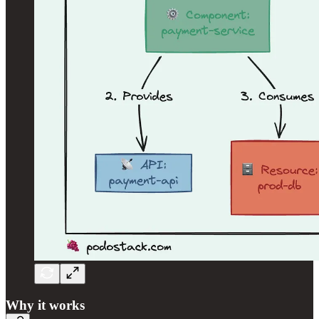
Why it works