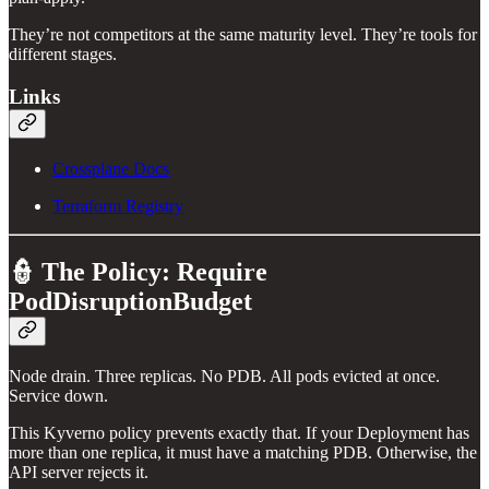
They’re not competitors at the same maturity level. They’re tools for
different stages.
Links
Crossplane Docs
Terraform Registry
👮 The Policy: Require
PodDisruptionBudget
Node drain. Three replicas. No PDB. All pods evicted at once.
Service down.
This Kyverno policy prevents exactly that. If your Deployment has
more than one replica, it must have a matching PDB. Otherwise, the
API server rejects it.