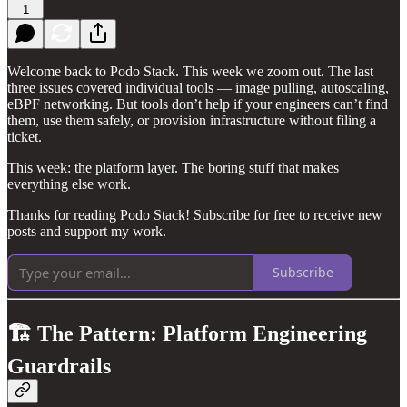
1
Welcome back to Podo Stack. This week we zoom out. The last
three issues covered individual tools — image pulling, autoscaling,
eBPF networking. But tools don’t help if your engineers can’t find
them, use them safely, or provision infrastructure without filing a
ticket.
This week: the platform layer. The boring stuff that makes
everything else work.
Thanks for reading Podo Stack! Subscribe for free to receive new
posts and support my work.
Subscribe
🏗️ The Pattern: Platform Engineering
Guardrails