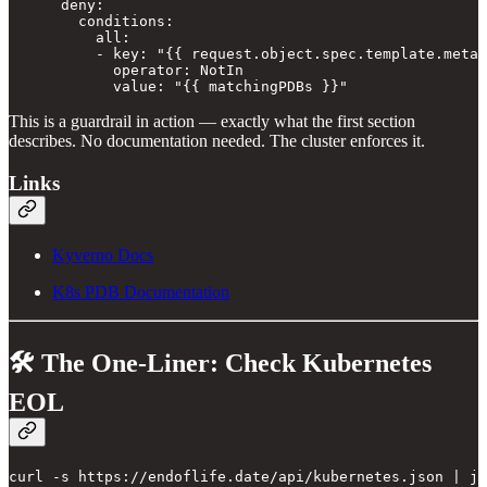
      deny:

        conditions:

          all:

          - key: "{{ request.object.spec.template.metad
            operator: NotIn

            value: "{{ matchingPDBs }}"
This is a guardrail in action — exactly what the first section
describes. No documentation needed. The cluster enforces it.
Links
Kyverno Docs
K8s PDB Documentation
🛠️ The One-Liner: Check Kubernetes
EOL
curl -s https://endoflife.date/api/kubernetes.json | jq