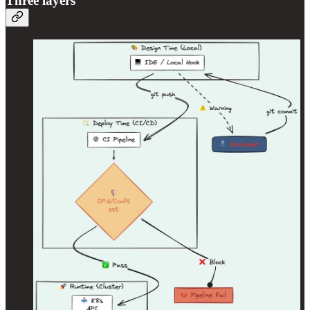
Three layers