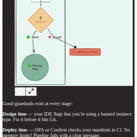
Good guardrails exist at every stage:
Design time
— your IDE flags that you’re using a banned instance
type. Fix it before it hits Git.
Deploy time
— OPA or Conftest checks your manifests in CI. No
memory limits? Pipeline fails with a clear message.