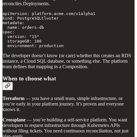
reconciles Deployments.
apiVersion: platform.acme.com/v1alpha1

kind: PostgreSQLCluster

metadata:

  name: orders-db

spec:

  version: "15"

  storageGB: 100

  environment: production
The developer doesn’t know (or care) whether this creates an RDS
instance, a Cloud SQL database, or something else. The platform
team defines that mapping in a Composition.
When to choose what
Terraform
— you have a small team, simple infrastructure, or
you’re early in your platform journey. It’s proven and everyone
knows it.
Crossplane
— you’re building a self-service platform. You want
developers to request infrastructure through Kubernetes APIs
without filing tickets. You need continuous reconciliation, not just
plan-apply.