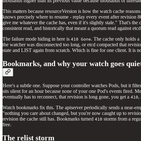
thousands higher than its previous value because thousands of unrelated
This matters because resourceVersion is how the watch cache reasons
knows precisely where to resume - replay every event after revision
give me whatever the cache has, even if it's slightly stale." That's the
consistent read, and historically that meant a quorum read against etcd
The failure mode hiding in here is
. The cache only holds a 
410 Gone
the watcher was disconnected too long, or etcd compacted that revisio
state and LIST again from scratch. Which is fine for one client. It is n
Bookmarks, and why your watch goes quie
Here's a subtle one. Suppose your controller watches Pods, but it filt
sits silent for an hour because none of your one Pod's events fired. Me
eventually has to reconnect, that revision is long gone, you get a
,
410
Watch bookmarks fix this. The apiserver periodically sends a near-emp
"nothing you care about changed, but you're now caught up to revisio
revision the cache still has. Bookmarks turned
storms from a regul
410
free.
The relist storm