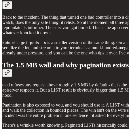
Back to the incident. The thing that turned one bad controller into a c
watch, does the only safe thing: it relists. So at the moment all three
repopulate its informer. The survivors got buried. This is the apiserver
whatever knocked it down.
is a smaller version of the same thing. On a la
kubectl get pods -A
serialize the lot, and stream it to your terminal - a multi-hundred-m
already under pressure, and you can be the one who tips it over. I've
The 1.5 MB wall and why pagination exists
etcd refuses any request above roughly 1.5 MB by default - that's the
apiserver respects it. But a LIST result is obviously bigger than 1.5 M
hood.
Pagination is also exposed to you, and you should use it. A LIST wit
and walk the collection in bounded pieces. The win isn't on the wire 
incident was the entire problem in one sentence - it asked for everythin
There's a wrinkle worth knowing. Paginated LISTs historically could no