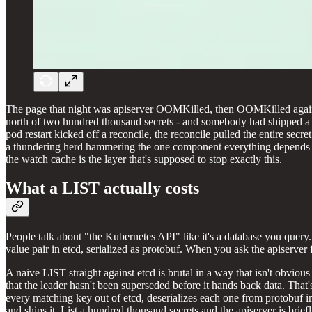
The page that night was apiserver OOMKilled, then OOMKilled again fo
north of two hundred thousand secrets - and somebody had shipped a co
pod restart kicked off a reconcile, the reconcile pulled the entire secr
a thundering herd hammering the one component everything depends on.
the watch cache is the layer that's supposed to stop exactly this.
What a LIST actually costs
People talk about "the Kubernetes API" like it's a database you query. 
value pair in etcd, serialized as protobuf. When you ask the apiserver
A naive LIST straight against etcd is brutal in a way that isn't obvious 
that the leader hasn't been superseded before it hands back data. That'
every matching key out of etcd, deserializes each one from protobuf in
and ships it. List a hundred thousand secrets and the apiserver is bri