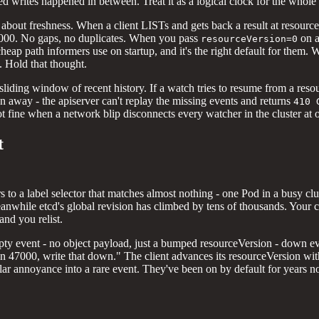
 writes happened in between. Treat it as a logical clock for the whole s
 about freshness. When a client LISTs and gets back a result at resou
 8000. No gaps, no duplicates. When you pass
on a
resourceVersion=0
 cheap path informers use on startup, and it's the right default for them
. Hold that thought.
sliding window of recent history. If a watch tries to resume from a reso
n away - the apiserver can't replay the missing events and returns
410 
ot fine when a network blip disconnects every watcher in the cluster at on
t
ers to a label selector that matches almost nothing - one Pod in a busy
anwhile etcd's global revision has climbed by tens of thousands. Your clie
 and you relist.
ty event - no object payload, just a bumped resourceVersion - down ever
n 47000, write that down." The client advances its resourceVersion wit
ar annoyance into a rare event. They've been on by default for years now