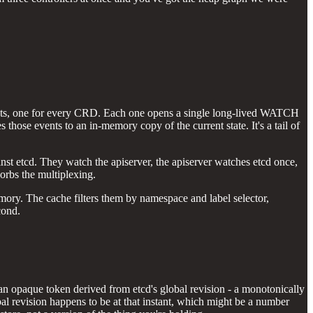
ecrets, one for every CRD. Each one opens a single long-lived WATCH
s those events to an in-memory copy of the current state. It's a tail of
nst etcd. They watch the apiserver, the apiserver watches etcd once,
orbs the multiplexing.
mory. The cache filters them by namespace and label selector,
cond.
's an opaque token derived from etcd's global revision - a monotonically
al revision happens to be at that instant, which might be a number