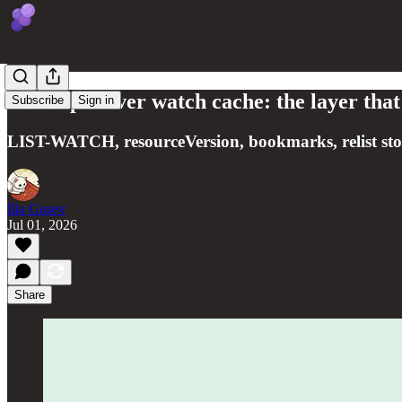
kube-apiserver watch cache: the layer that
Subscribe
Sign in
LIST-WATCH, resourceVersion, bookmarks, relist stor
Ilia Gusev
Jul 01, 2026
Share