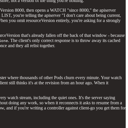
tore, not a version of the thing you're holding.
rceVersion 8000, then opens a WATCH "since 8000," the apiserver
 LIST, you're telling the apiserver "I don't care about being current,
. When you omit resourceVersion entirely, you're asking for a strongly
urceVersion that's already fallen off the back of that window - because
. The client's only correct response is to throw away its cached
Gone
ce and they all relist together.
 cluster where thousands of other Pods churn every minute. Your watch
nt still thinks it's at the revision from an hour ago. When it
y watch stream, including the quiet ones. It's the server saying
hout doing any work, so when it reconnects it asks to resume from a
, and if you're writing a controller against client-go you get them for