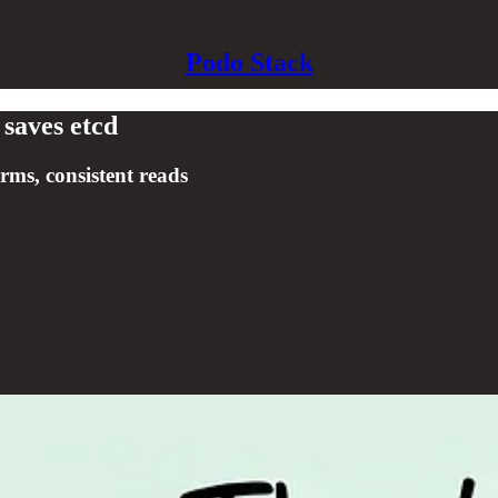
Podo Stack
 saves etcd
ms, consistent reads