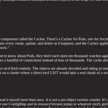
rnal component called the Cacher. There's a Cacher for Pods, one for S
eams every create, update, and delete as it happens, and the Cacher applie
t now."
want to know about Pods, they don't each open ten thousand watches agai
s a handful of connections instead of tens of thousands. The cache abs
 etcd fetch entirely. The objects are already decoded and sitting in me
nt on a cluster where a direct etcd LIST would take a real chunk of a se
read it myself more than once. It is not a per-object version counter. It
dit one ConfigMap and its resourceVersion jumps to whatever etcd's glob