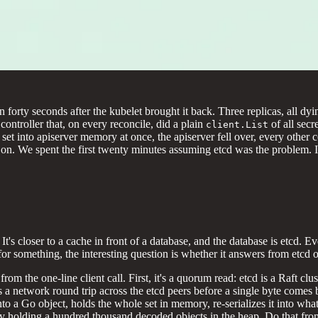
rty seconds after the kubelet brought it back. Three replicas, all dyin
ntroller that, on every reconcile, did a plain
of all sec
client.List
et set into apiserver memory at once, the apiserver fell over, every othe
 We spent the first twenty minutes assuming etcd was the problem. It w
It's closer to a cache in front of a database, and the database is etcd.
 for something, the interesting question is whether it answers from etcd
from the one-line client call. First, it's a quorum read: etcd is a Raft c
s a network round trip across the etcd peers before a single byte comes b
to a Go object, holds the whole set in memory, re-serializes it into wha
efly holding a hundred thousand decoded objects in the heap. Do that fr