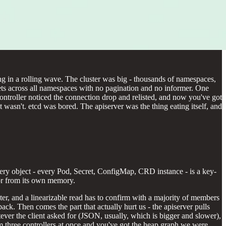
g in a rolling wave. The cluster was big - thousands of namespaces,
rets across all namespaces with no pagination and no informer. One
r controller noticed the connection drop and relisted, and now you've got
asn't. etcd was bored. The apiserver was the thing eating itself, and
 Every object - every Pod, Secret, ConfigMap, CRD instance - is a key-
 or from its own memory.
luster, and a linearizable read has to confirm with a majority of members
ack. Then comes the part that actually hurt us - the apiserver pulls
tever the client asked for (JSON, usually, which is bigger and slower),
om three controllers at once and you've got the heap graph we were